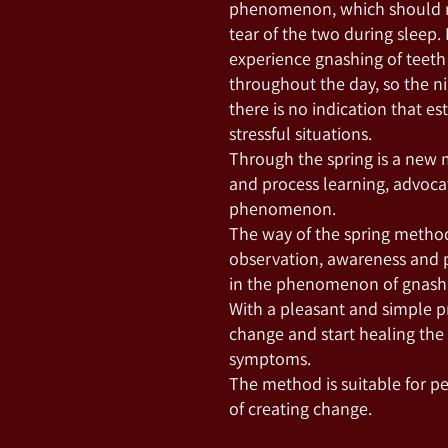
phenomenon, which should re
tear of the two during sleep
experience gnashing of teeth 
throughout the day, so the ni
there is no indication that e
stressful situations.
Through the spring is a new
and process learning, advoca
phenomenon.
The way of the spring method
observation, awareness and p
in the phenomenon of gnashin
With a pleasant and simple pra
change and start healing the
symptoms.
The method is suitable for p
of creating change.