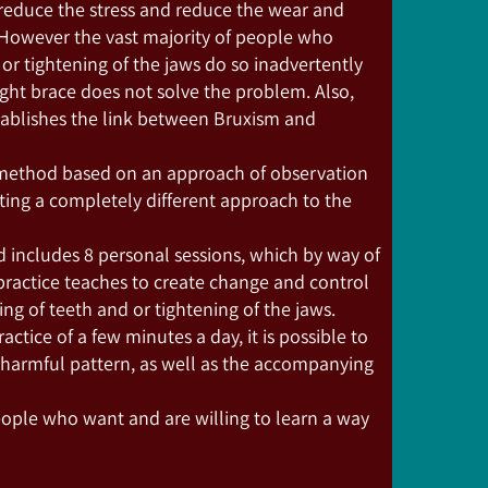
duce the stress and reduce the wear and
. However the vast majority of people who
or tightening of the jaws do so inadvertently
ght brace does not solve the problem. Also,
stablishes the link between Bruxism and
 method based on an approach of observation
ting a completely different approach to the
 includes 8 personal sessions, which by way of
ractice teaches to create change and control
g of teeth and or tightening of the jaws.
ctice of a few minutes a day, it is possible to
 harmful pattern, as well as the accompanying
eople who want and are willing to learn a way