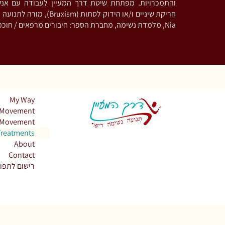
ת שיטת דרך המעיין לעבודה עם אנשים המתמודדים עם
 מורה לתנועה מודעת וריקוד בשיטת
Nia, מלמדת נשימה, מחברת הספר: חיבורים מרפאים / חוכמת מכונת הקפה
My Way
Movement
Movement
Treatments
About
Contact
שום לתפוצה