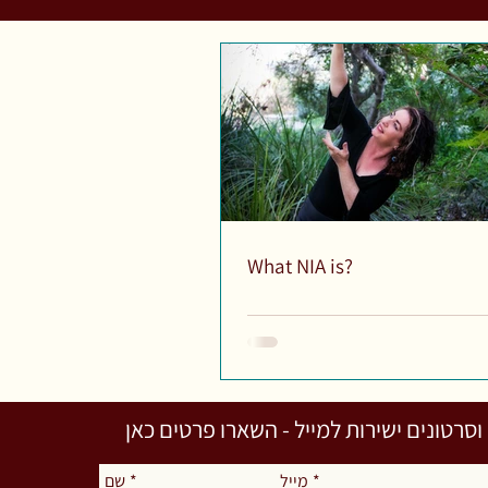
What NIA is?
לקבלת מאמרים וסרטונים ישירות למייל - 
שם
*
מייל
*