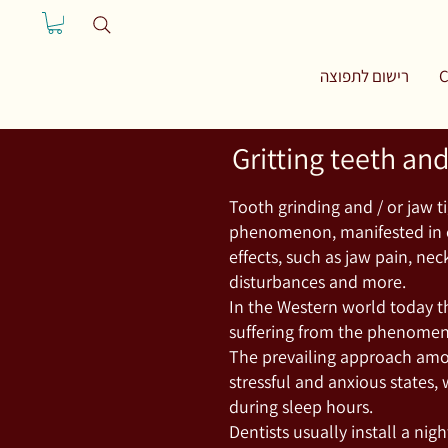
רישום לתפוצה
C
Gritting teeth an
Tooth grinding and / or jaw 
phenomenon, manifested in c
effects, such as jaw pain, nec
disturbances and more.
In the Western world today th
suffering from the phenome
The prevailing approach amo
stressful and anxious states, 
during sleep hours.
Dentists usually install a nig