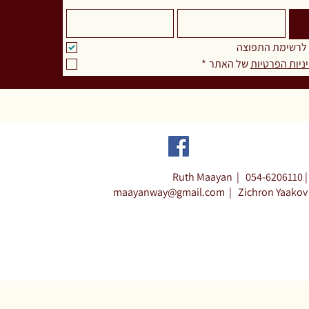
אני מאשר.ת להצ
*
 של האתר
מדיניות הפרט
Ruth Maayan |
054-6206110 |
maayanway@gmail.com
|
Zichron Yaakov