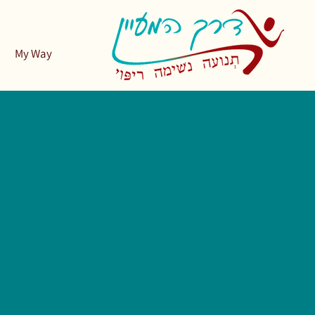
My Way