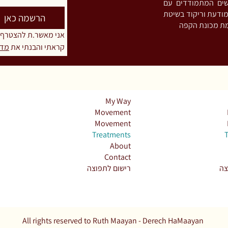
והתמכרויות. מפתח
חריקת שיניים ו/או הידוק לסתות (Bruxism),
הרשמה כאן
טרף לרשימת התפוצה
יות
קראתי והבנתי את 
My Way
Movement
Movement
Treatments
About
Contact
רישום לתפוצה
רי
All rights reserved to Ruth Maayan - Derech HaMaayan