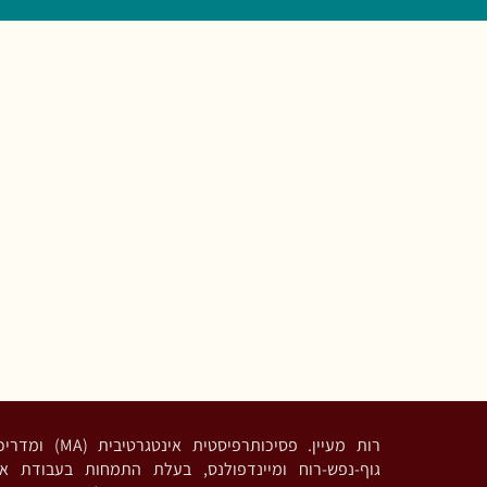
דריכה בגישות מבוססות
נדפולנס, בעלת התמחות בעבודת אינטגרציה פסיכדלית