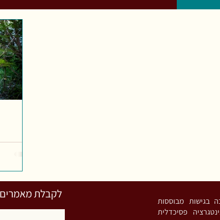
השארו פרטים כאן
רות מעיין. פסיכותרפיסטית אינטגרטיבית (MA) ומ
גוף-נפש-רוח ומיי