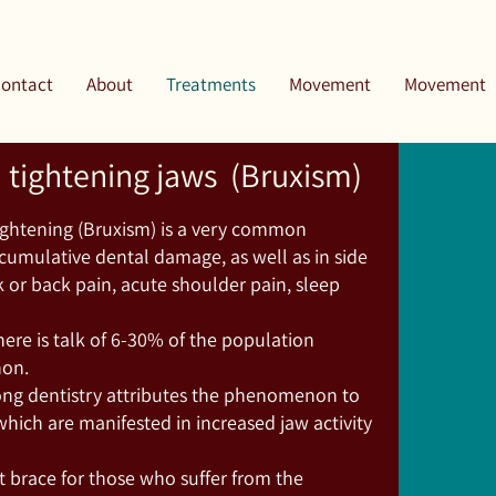
ontact
About
Treatments
Movement
Movement
d tightening jaws (Bruxism)
tightening (Bruxism) is a very common
umulative dental damage, as well as in side
k or back pain, acute shoulder pain, sleep
ere is talk of 6-30% of the population
non.
ng dentistry attributes the phenomenon to
which are manifested in increased jaw activity
ht brace for those who suffer from the