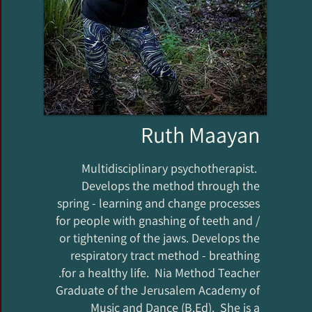
Ruth Maayan
Multidisciplinary psychotherapist.
Develops the method through the
spring - learning and change processes
for people with gnashing of teeth and /
or tightening of the jaws. Develops the
respiratory tract method - breathing
for a healthy life. Nia Method Teacher.
Graduate of the Jerusalem Academy of
Music and Dance (B.Ed). She is a