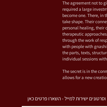
The agreement not to gi
required a large invest
become one. There, in 
take shape. Their connec
personal healing, their
therapeutic approaches.
through the work of res
with people with gnashin
the parts, texts, structu
individual sessions wit
The secret is in the conn
allows for a new creatio
לקבלת מאמרים וסרטונים ישירות למייל - 