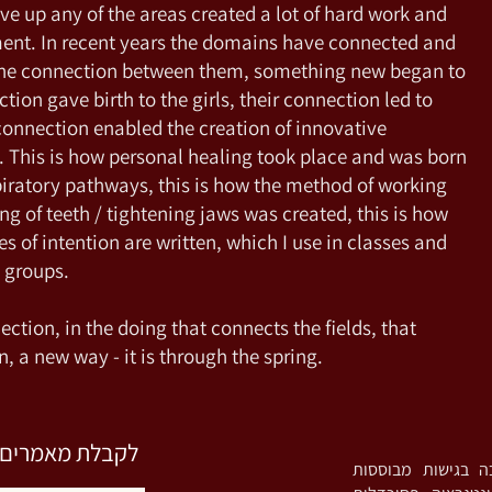
ve up any of the areas created a lot of hard work and
ment. In recent years the domains have connected and
the connection between them, something new began to
tion gave birth to the girls, their connection led to
 connection enabled the creation of innovative
 This is how personal healing took place and was born
piratory pathways, this is how the method of working
g of teeth / tightening jaws was created, this is how
res of intention are written, which I use in classes and
h groups.
ection, in the doing that connects the fields, that
n, a new way - it is through the spring.
השארו פרטים כאן
רות מעיין. פסיכותרפיסטית אינטגרטיבית (MA) ומ