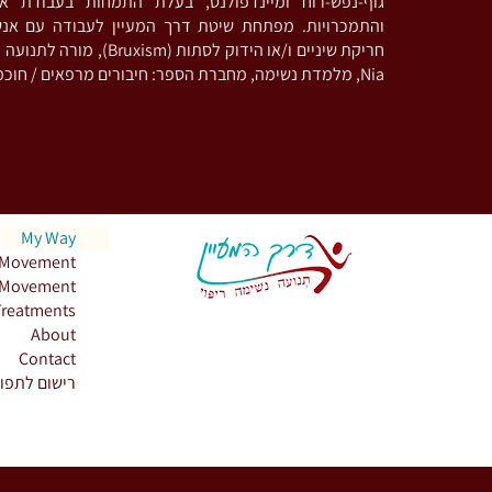
נדפולנס, בעלת התמחות בעבודת אינטגרציה פסיכדלית
ת שיטת דרך המעיין לעבודה עם אנשים המתמודדים עם
 מורה לתנועה מודעת וריקוד בשיטת
Nia, מלמדת נשימה, מחברת הספר: חיבורים מרפאים / חוכמת מכונת הקפה
My Way
Movement
Movement
Treatments
About
Contact
שום לתפוצה