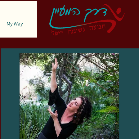
My Way