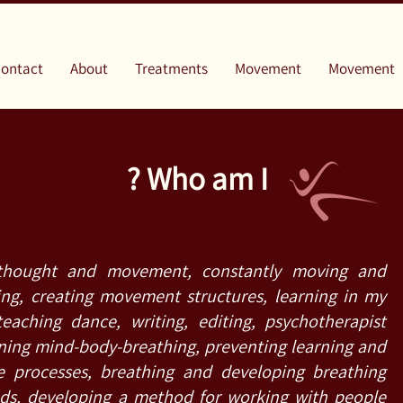
ontact
About
Treatments
Movement
Movement
Who am I ?
thought and movement, constantly moving and
ng, creating movement structures, learning in my
teaching dance, writing, editing, psychotherapist
ing mind-body-breathing, preventing learning and
e processes, breathing and developing breathing
ds, developing a method for working with people