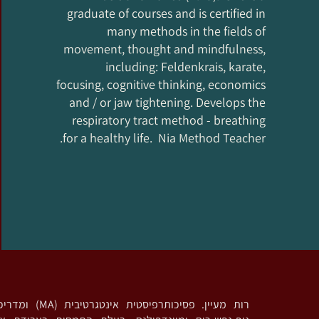
graduate of courses and is certified in
many methods in the fields of
movement, thought and mindfulness,
including: Feldenkrais, karate,
focusing, cognitive thinking, economics
and / or jaw tightening. Develops the
respiratory tract method - breathing
for a healthy life. Nia Method Teacher.
דריכה בגישות מבוססות