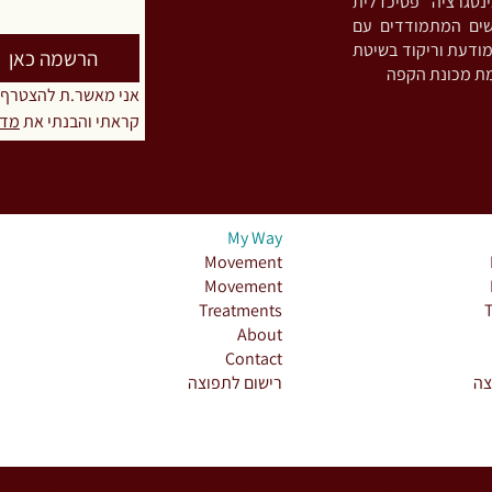
גוף-נפש-רוח ומיי
והתמכרויות. מפתח
חריקת שיניים ו/או הידוק לסתות (Bruxism),
הרשמה כאן
טרף לרשימת התפוצה
יות
קראתי והבנתי את 
My Way
Movement
Movement
Treatments
About
Contact
רישום לתפוצה
רי