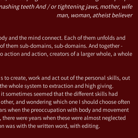
nashing teeth And / or tightening jaws, mother, wife
man, woman, atheist believer
body and the mind connect. Each of them unfolds and
h of them sub-domains, sub-domains. And together -
o action and action, creators of a larger whole, a whole
to create, work and act out of the personal skills, out
ng the whole system to extraction and high giving.
it sometimes seemed that the different skills had
 other, and wondering which one I should choose often
ears when the preoccupation with body and movement
, there were years when these were almost neglected
n was with the written word, with editing.