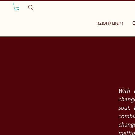
רישום לתפוצה
C
With 
changi
soul, 
combin
chang
metho