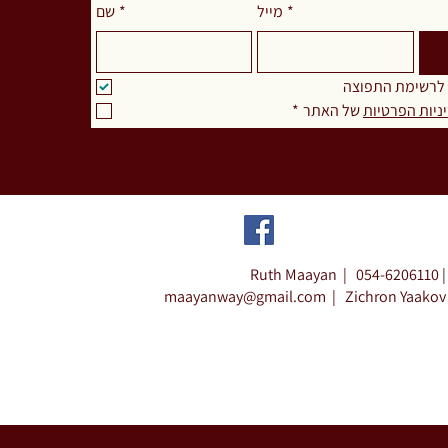
שם
*
מייל
*
אני מאשר.ת להצ
*
 של האתר
מדיניות הפרט
Ruth Maayan |
054-6206110 |
maayanway@gmail.com
|
Zichron Yaakov