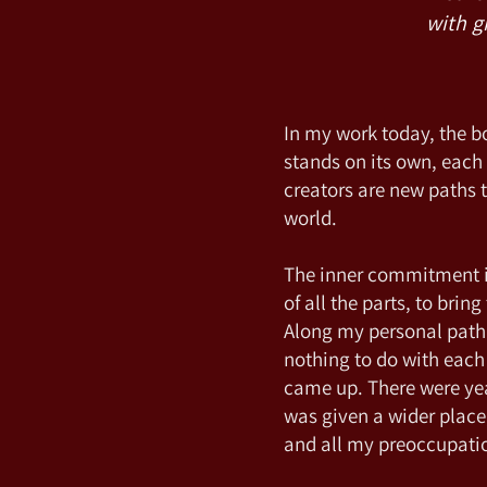
with g
In my work today, the 
stands on its own, eac
creators are new paths t
world.
The inner commitment is 
of all the parts, to bri
Along my personal path 
nothing to do with each
came up. There were y
was given a wider place
and all my preoccupatio